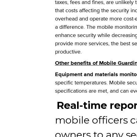
taxes, fees and fines, are unlikely
that costs affecting the security 
overhead and operate more cost-e
a difference. The mobile monitori
enhance security while decreasing
provide more services, the
best se
productive.
Other benefits of Mobile Guard
Equipment and materials monito
specific temperatures. Mobile secu
specifications are met, and can e
Real-time repor
mobile officers c
owners to any se