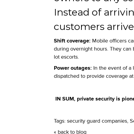
Instead of arrivi
customers arrive 
Shift coverage:
Mobile officers ca
during overnight hours. They can 
lot escorts.
Power outages:
In the event of a 
dispatched to provide coverage at 
IN SUM, private security is pion
Tags:
security guard companies
,
S
« back to blog