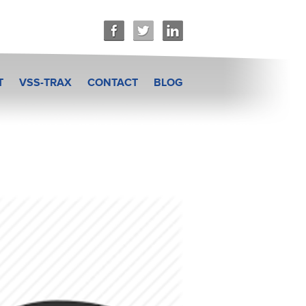
T
VSS-TRAX
CONTACT
BLOG