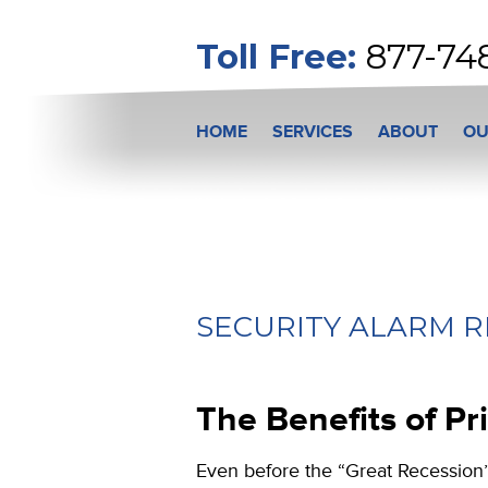
Toll Free:
877-74
HOME
SERVICES
ABOUT
OU
SECURITY ALARM R
The Benefits of Pri
Even before the “Great Recession