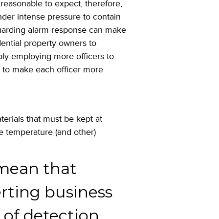
s reasonable to expect, therefore,
under intense pressure to contain
guarding alarm response can make
ential property owners to
ply employing more officers to
s to make each officer more
rials that must be kept at
se temperature (and other)
ean that
erting business
 of detection.