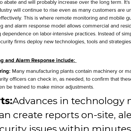
 to abate and will probably increase over the long term. It’
industry will continue to rise even as many customers are 
ffectively. This is where remote monitoring and mobile 
ng and alarm response model allows commercial and resid
 dependence on labor-intensive practices. Instead of sim
curity firms
deploy new technologies, tools and strategie
ing and Alarm Response include:
ring:
Many manufacturing plants contain machinery or mate
rity officers can check in, as needed, to confirm that the
ven be trained to make minor adjustments.
ts:
Advances in technology
m
an create reports on-site, al
curity issues within minutes