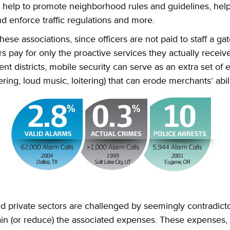
an help to promote neighborhood rules and guidelines, hel
d enforce traffic regulations and more.
hese associations, since officers are not paid to staff a ga
s pay for only the proactive services they actually receive
t districts, mobile security can serve as an extra set of e
ering, loud music, loitering) that can erode merchants’ abil
d private sectors are challenged by seemingly contradicto
in (or reduce) the associated expenses. These expenses, 