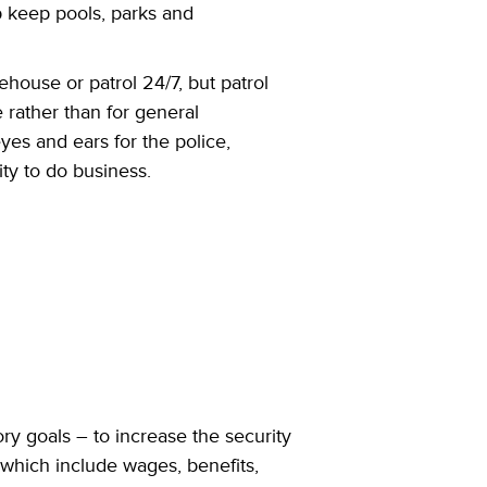
p keep pools, parks and
tehouse or patrol 24/7, but patrol
 rather than for general
yes and ears for the police,
ity to do business.
ry goals – to increase the security
which include wages, benefits,