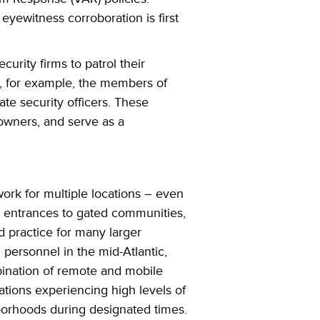
eyewitness corroboration is first
ecurity firms
to patrol their
 for example, the members of
te security officers. These
s owners, and serve as a
work for multiple locations – even
r entrances to gated communities,
d practice for many larger
personnel in the mid-Atlantic,
bination of remote and mobile
cations experiencing high levels of
hborhoods during designated times.