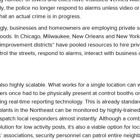
y, the police no longer respond to alarms unless video or 
hat an actual crime is in progress.
ingly, businesses and homeowners are employing
private s
oods. In Chicago, Milwaukee, New Orleans and New York,
improvement districts” have pooled resources to hire priva
atrol the streets, respond to alarms, interact with busines
so highly scalable. What works for a single location can 
ers once had to be physically present at control booths o
g real-time reporting technology. This is already standar
nts in the Northeast can be monitored by highly-trained 
ispatch local responders almost instantly. Although a com
tion for low activity posts, it’s also a viable option for lo
’ associations, security personnel can patrol entire neig