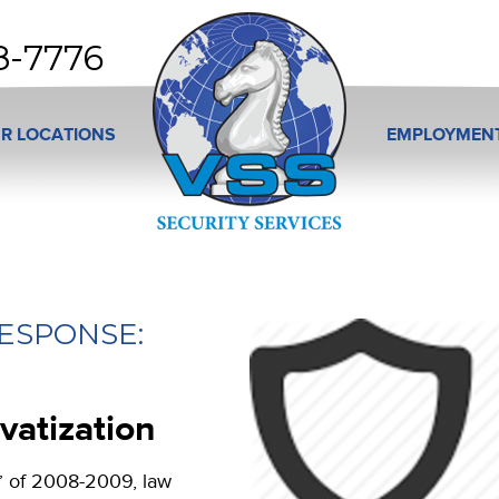
8-7776
R LOCATIONS
EMPLOYMEN
ESPONSE:
vatization
” of 2008-2009, law