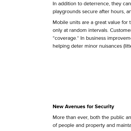
In addition to deterrence, they c
playgrounds secure after hours, an
Mobile units are a great value for t
only at random intervals. Customer
“coverage.” In business improvemen
helping deter minor nuisances (litt
New Avenues for Security
More than ever, both the public an
of people and property and mainta