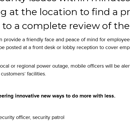
ng at the location to find a 
to a complete review of the n
n provide a friendly face and peace of mind for employees
be posted at a front desk or lobby reception to cover em
local or regional power outage, mobile officers will be ale
customers’ facilities.
eering innovative new ways to do more with less.
ecurity officer
,
security patrol