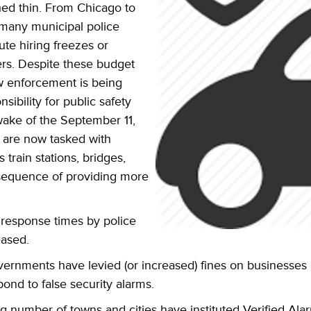
ed thin. From Chicago to
 many municipal police
ute hiring freezes or
rs. Despite these budget
aw enforcement is being
bility for public safety
wake of the September 11,
e are now tasked with
 train stations, bridges,
sequence of providing more
 response times by police
eased.
overnments have levied (or increased) fines on busines
pond to false security alarms.
g number of towns and cities have instituted Verified Ala