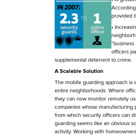
Accordingl
provided t
• Increas
neighborh
“business 
officers p
supplemental deterrent to crime.
A Scalable Solution
The mobile guarding approach is al
entire neighborhoods. Where offic
they can now monitor remotely usin
companies whose manufacturing pla
from which security officers can d
guarding seems like an obvious solu
activity. Working with homeowners