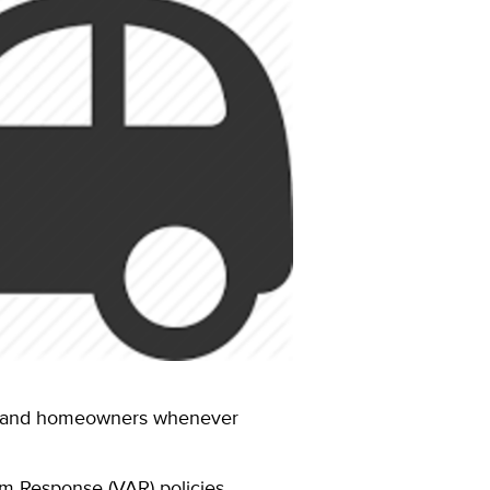
ses and homeowners whenever
rm Response (VAR) policies.