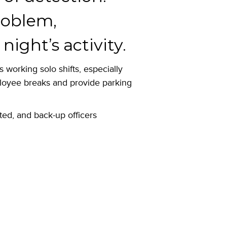
problem,
ight’s activity.
 working solo shifts, especially
ployee breaks and provide parking
rted, and back-up officers