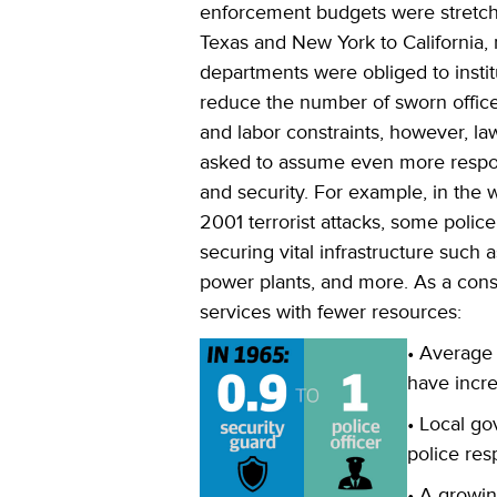
enforcement budgets were stretch
Texas and New York to California,
departments were obliged to instit
reduce the number of sworn office
and labor constraints, however, l
asked to assume even more responsi
and security. For example, in the 
2001 terrorist attacks, some polic
securing vital infrastructure such as
power plants, and more. As a con
services with fewer resources:
• Average
have incr
• Local g
police res
• A growin